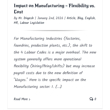
Impact on Manufacturing – Flexibility vs.
Cost
By
Hr. Divyesh
|
January 2nd, 2026
|
Article
,
Blog
,
English
,
HR
,
Labour Legislation
For Manufacturing Industries (factories,
foundries, production plants, etc.), the shift to
the 4 Labour Codes is a major overhaul. The new
system generally offers more operational
flexibility (hiring/firing/shifts) but may increase
payroll costs due to the new definition of
"Wages." Here is the specific impact on the
Manufacturing sector: 1. [...]
Read More
0