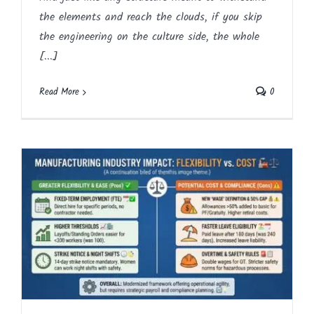
the elements and reach the clouds, if you skip
the engineering on the culture side, the whole
[...]
Read More
0
Impact on Manufacturing – Flexibility vs.
Cost
Article
Blog
English
HR
Labour Legislation