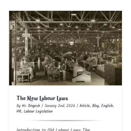
The New Labour Laws
Article
Blog
English
HR
Labour Legislation
The New Labour Laws
By
Hr. Divyesh
|
January 2nd, 2026
|
Article
,
Blog
,
English
,
HR
,
Labour Legislation
Introduction to Old Labour Laws The