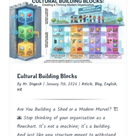
Cultural Building Blocks
Article
Blog
English
HR
Cultural Building Blocks
By
Hr. Divyesh
|
January 7th, 2026
|
Article
,
Blog
,
English
,
HR
Are You Building a Shed or a Modern Marvel? 🏗️
🌆 Stop thinking of your organisation as a
flowchart. It’s not a machine; it’s a building.
And just like any structure meant to withstand