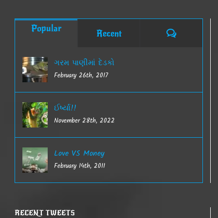
Popular
Comments
Recent
ગરમ પાણીમાં દેડકો
February 26th, 2017
ઈર્ષ્યા!!
November 28th, 2022
Love VS Money
February 14th, 2011
RECENT TWEETS