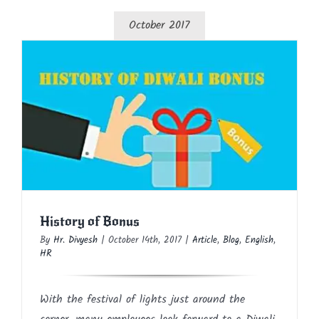
October 2017
History of Bonus
Article
Blog
English
HR
History of Bonus
By
Hr. Divyesh
|
October 14th, 2017
|
Article
,
Blog
,
English
,
HR
With the festival of lights just around the