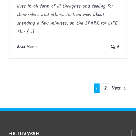
lives in all form of ill thoughts and feeling for
themselves and others. Instead how about
spending a few minutes, on the SPARK for LIFE.
The [...]
Read More
0
Next
1
2
HR. DIVYESH