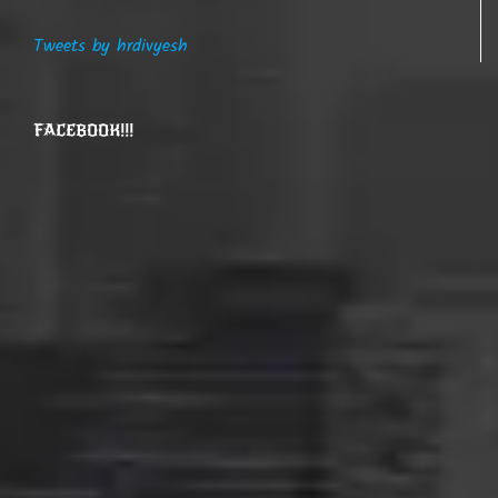
Tweets by hrdivyesh
FACEBOOK!!!