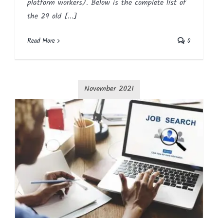
platform workers). Below is the complete list of
the 29 old [...]
Read More
0
November 2021
Job Searching Strategies
Article
Blog
English
HR