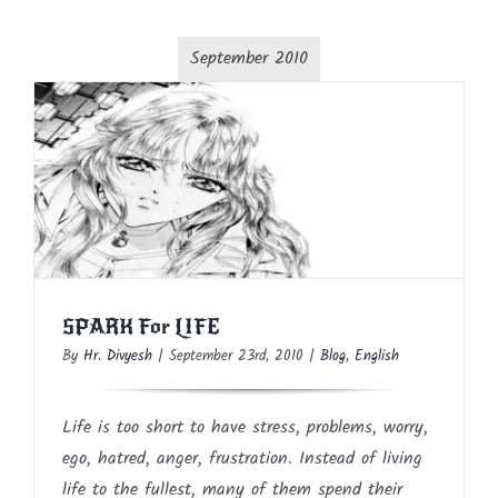
September 2010
SPARK For LIFE
Blog
English
SPARK For LIFE
By
Hr. Divyesh
|
September 23rd, 2010
|
Blog
,
English
Life is too short to have stress, problems, worry,
ego, hatred, anger, frustration. Instead of living
life to the fullest, many of them spend their