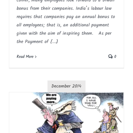
corner, many employees look forward to a Diwali
bonus from their companies. India’s labour law
requires that companies pay an annual bonus to
all employees; that is, an additional payment
given with the aim of inspiring them. As per
the Payment of [...]
Read More
0
December 2014
Payment of Bonus Act, 1965 – FAQ
Article
Blog
English
HR