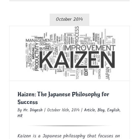
October 2014
Kaizen: The Japanese Philosophy for
Success
Article
Blog
English
HR
Kaizen: The Japanese Philosophy for
Success
By
Hr. Divyesh
|
October 16th, 2014
|
Article
,
Blog
,
English
,
HR
Kaizen is a Japanese philosophy that focuses on