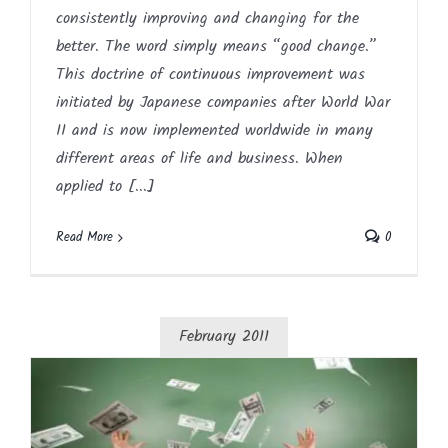
consistently improving and changing for the
better. The word simply means “good change.”
This doctrine of continuous improvement was
initiated by Japanese companies after World War
II and is now implemented worldwide in many
different areas of life and business. When
applied to [...]
Read More
0
February 2011