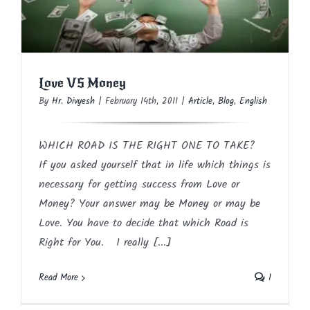
Love VS Money
Article
Blog
English
Love VS Money
By
Hr. Divyesh
|
February 14th, 2011
|
Article
,
Blog
,
English
WHICH ROAD IS THE RIGHT ONE TO TAKE?
If you asked yourself that in life which things is
necessary for getting success from Love or
Money? Your answer may be Money or may be
Love. You have to decide that which Road is
Right for You. I really [...]
Read More
1