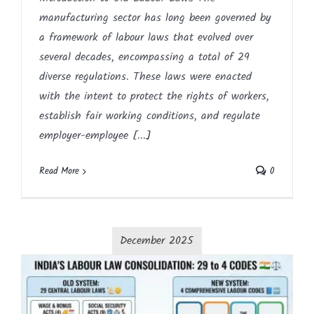
manufacturing sector has long been governed by
a framework of labour laws that evolved over
several decades, encompassing a total of 29
diverse regulations. These laws were enacted
with the intent to protect the rights of workers,
establish fair working conditions, and regulate
employer-employee [...]
Read More
0
December 2025