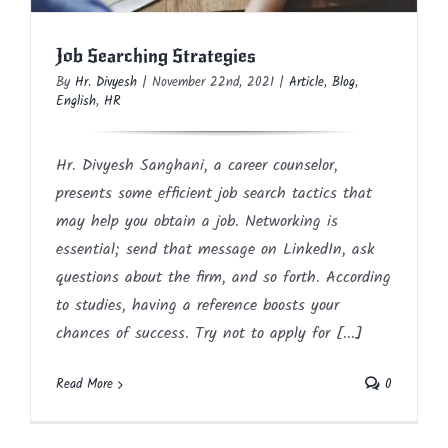
Job Searching Strategies
By
Hr. Divyesh
|
November 22nd, 2021
|
Article
,
Blog
,
English
,
HR
Hr. Divyesh Sanghani, a career counselor,
presents some efficient job search tactics that
may help you obtain a job. Networking is
essential; send that message on LinkedIn, ask
questions about the firm, and so forth. According
to studies, having a reference boosts your
chances of success. Try not to apply for [...]
Read More
0