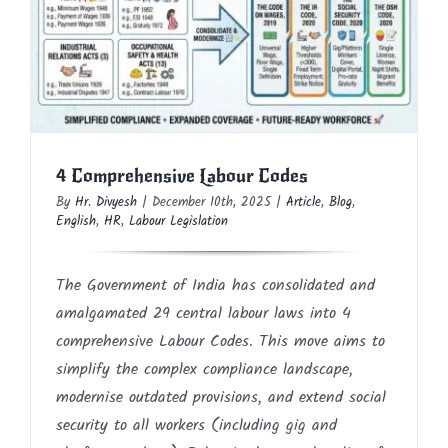
4 Comprehensive Labour Codes
Article
Blog
English
HR
Labour Legislation
4 Comprehensive Labour Codes
By
Hr. Divyesh
|
December 10th, 2025
|
Article
,
Blog
,
English
,
HR
,
Labour Legislation
The Government of India has consolidated and
amalgamated 29 central labour laws into 4
comprehensive Labour Codes. This move aims to
simplify the complex compliance landscape,
modernise outdated provisions, and extend social
security to all workers (including gig and