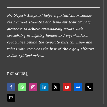
Hr. Divyesh Sanghani helps organizations maximize
their current strengths and bring out their ordinary
greatness to achieve extraordinary results with
specializing in aligning human and organizational
capabilities behind the corporate mission, vision and
values with combines the best of the highly effective
Indian spiritual values.
GET SOCIAL