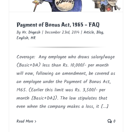
Payment of Bonus Act, 1965 – FAQ
By
Hr. Divyesh
|
December 23rd, 2014
|
Article
,
Blog
,
English
,
HR
Coverage: Any employee who draws salary/wage
(Basic+DA) less than Rs. 10,000/- per month
will now, following an amendment, be covered as
an employee under the Payment of Bonus Act,
1965. (Earlier this limit was Rs. 3,500/- per
month [Basic+DA]). The law stipulates that
even when the company makes a loss, it [...]
Read More
0