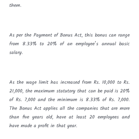
them.
As per the Payment of Bonus Act, this bonus can range
from 8.33% to 20% of an employee’s annual basic
salary.
As the wage limit has increased from Rs. 10,000 to Rs.
21,000, the maximum statutory that can be paid is 20%
of Rs. 7,000 and the minimum is 8.33% of Rs. 7,000.
The Bonus Act applies all the companies that are more
than five years old, have at least 20 employees and
have made a profit in that year.