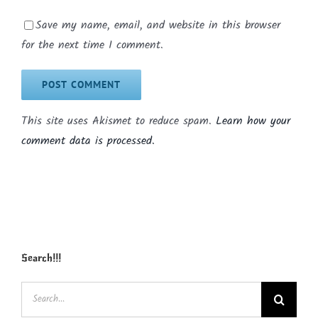
Save my name, email, and website in this browser
for the next time I comment.
This site uses Akismet to reduce spam.
Learn how your
comment data is processed.
Search!!!
Search
for: