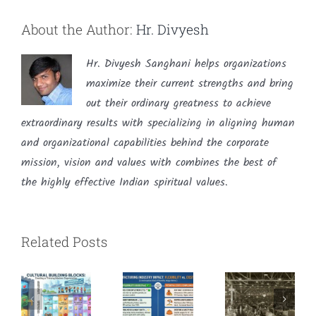
About the Author:
Hr. Divyesh
Hr. Divyesh Sanghani helps organizations
maximize their current strengths and bring
out their ordinary greatness to achieve
extraordinary results with specializing in aligning human
and organizational capabilities behind the corporate
mission, vision and values with combines the best of
the highly effective Indian spiritual values.
Related Posts
Impact
on
Cultural
The New
Manufacturing