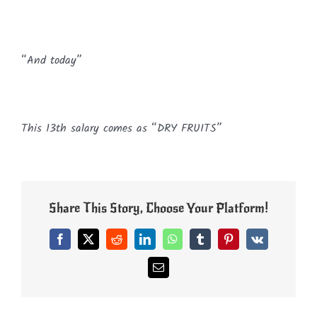
“And today”
This 13th salary comes as “DRY FRUITS”
Share This Story, Choose Your Platform!
Facebook
X
Reddit
LinkedIn
WhatsApp
Tumblr
Pinterest
Vk
Email