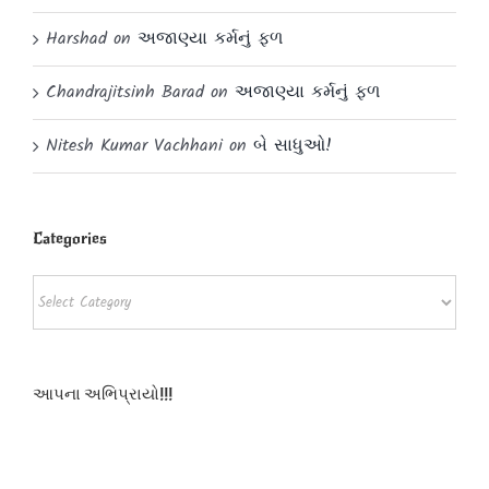
Harshad
on
અજાણ્યા કર્મનું ફળ
Chandrajitsinh Barad
on
અજાણ્યા કર્મનું ફળ
Nitesh Kumar Vachhani
on
બે સાધુઓ!
Categories
Categories
આપના અભિપ્રાયો!!!