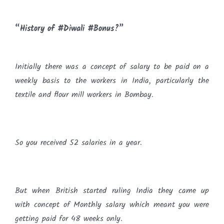
“History of #Diwali #Bonus?”
Initially there was a concept of salary to be paid on a
weekly basis to the workers in India, particularly the
textile and flour mill workers in Bombay.
So you received 52 salaries in a year.
But when British started ruling India they came up
with concept of Monthly salary which meant you were
getting paid for 48 weeks only.