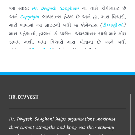
આ સાઇટ
Hr. Divyesh Sanghani
ના નામે કોપીરાઇટ છે
અને
Copyright
લાયસન્સ હેઠળ છે અને હા, મારા વિચારો,
મારી ભાષામાં આ સાઇટની બધી જ કોમેન્ટસ (
ટીપ્પણીઓ
)
મારા પહેલાનાં, હાલનાં કે પછીનાં એમ્પ્લોયર સાથે મારે કોઇ
સંબંધ નથી. બધા વિચારો મારાં પોતાનાં છે અને બધી
કોમેન્ટસ (
ટીપ્પણીઓ
) જે તે વ્યક્તિઓની છે.
આ સાઈટ પરથી જો કંઇ પણ લખાણ લેવામાં આવશે તો તેની
જાણ થતા લેનાર વ્યકતી સાથે કાયદેશર ની કાર્યવાહી
કરવામા આવશે તો તેની ખાસ નોંધ લેવા વિંનતી. જો કોઇ
કોપીરાઈટનો ભંગ કરતુ જણાય તો તેની તરત જ જાણ
HR. DIVYESH
કરવા વિનંતી.
Hr. Divyesh Sanghani helps organizations maximize
their current strengths and bring out their ordinary
આપ નો ખુબ ખુબ આભાર…