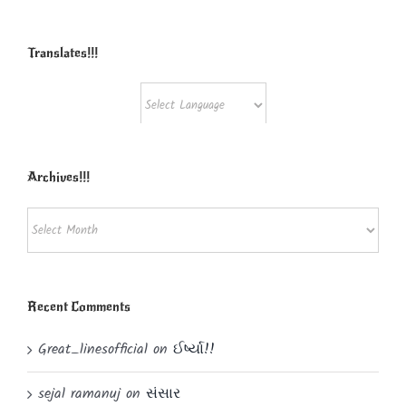
Translates!!!
Powered by
Translate
Archives!!!
Archives!!!
Recent Comments
Great_linesofficial
on
ઈર્ષ્યા!!
sejal ramanuj
on
સંસાર