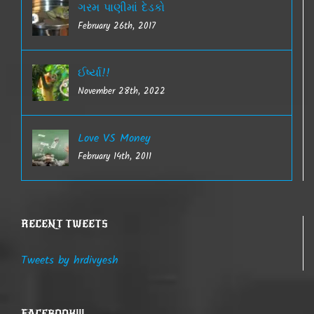
ગરમ પાણીમાં દેડકો
February 26th, 2017
ઈર્ષ્યા!!
November 28th, 2022
Love VS Money
February 14th, 2011
RECENT TWEETS
Tweets by hrdivyesh
FACEBOOK!!!