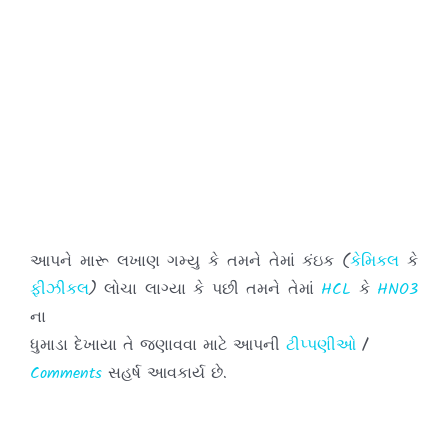
આપને મારૂ લખાણ ગમ્યુ કે તમને તેમાં કંઇક (
કેમિકલ
કે
ફીઝીકલ
) લોચા લાગ્યા કે પછી તમને તેમાં
HCL
કે
HNO3
ના
ધુમાડા દેખાયા તે જણાવવા માટે આપની
ટીપ્પણીઓ
/
Comments
સહર્ષ આવકાર્ય છે.
તમારા અભિપ્રાયો મને પહોંચાડવા માટે દરેક પોસ્ટ