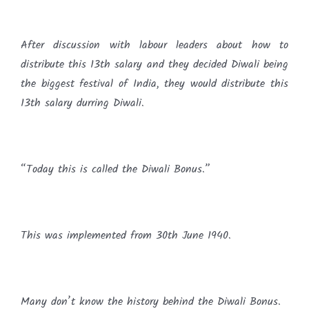
After discussion with labour leaders about how to
distribute this 13th salary and they decided Diwali being
the biggest festival of India, they would distribute this
13th salary durring Diwali.
“Today this is called the Diwali Bonus.”
This was implemented from 30th June 1940.
Many don’t know the history behind the Diwali Bonus.