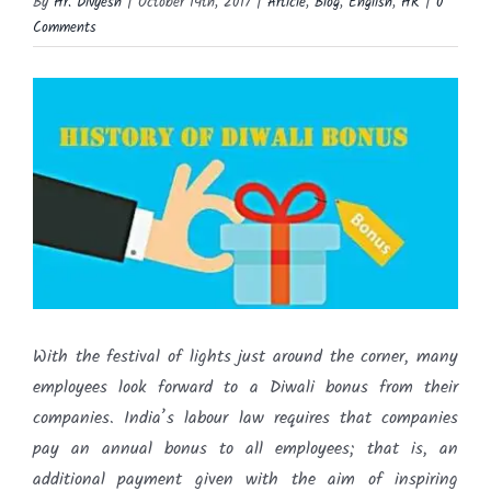
By
Hr. Divyesh
|
October 14th, 2017
|
Article
,
Blog
,
English
,
HR
|
0
Comments
View
Larger
Image
With the festival of lights just around the corner, many
employees look forward to a Diwali bonus from their
companies. India’s labour law requires that companies
pay an annual bonus to all employees; that is, an
additional payment given with the aim of inspiring