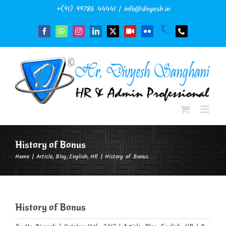
Skip
+(91) 99786 44441
|
info@divyesh.in
to
content
Naukri
Facebook
WhatsApp
Instagram
LinkedIn
X
YouTube
Flickr
Phone
History of Bonus
Home
Article
Blog
English
HR
History of Bonus
History of Bonus