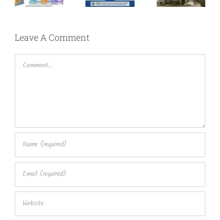
Building
Labour
–
Blocks
Laws
Flexibility
Leave A Comment
vs. Cost
Comment