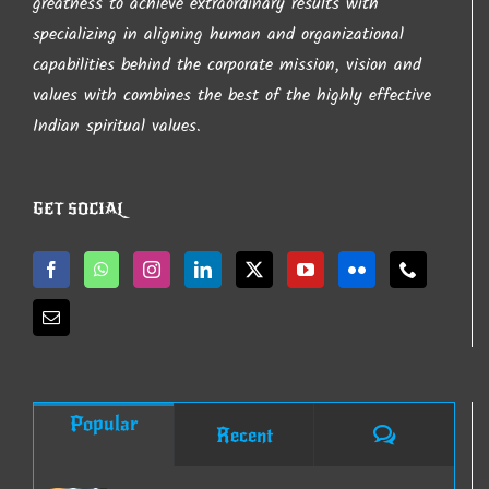
greatness to achieve extraordinary results with
specializing in aligning human and organizational
capabilities behind the corporate mission, vision and
– Hr. Divyesh Sanghani
values with combines the best of the highly effective
Indian spiritual values.
GET SOCIAL
Popular
Comments
Recent