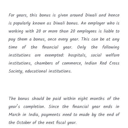
For years, this bonus is given around Diwali and hence
is popularly known as Diwali bonus. An employer who is
working with 20 or more than 20 employees is liable to
pay them a bonus, once every year. This can be at any
time of the financial year. Only the following
institutions are exempted: hospitals, social welfare
institutions, chambers of commerce, Indian Red Cross
Society, educational institutions.
The bonus should be paid within eight months of the
year’s completion. Since the financial year ends in
March in India, payments need to made by the end of
the October of the next fiscal year.