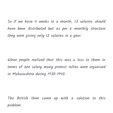
So if we have 4 weeks in a month, 13 salaries should
have been distributed but as per a monthly structure
they were giving only 12 salaries in a year.
When people realized that this was a loss to them in
terms of one salary many protest rallies were organised
in Maharashtra during 1930-1940.
The British then came up with a solution to this
problem.