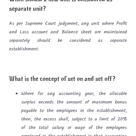
separate unit?
As per Supreme Court judgment, any unit where Profit
and Loss account and Balance sheet are maintained
separately should be considered as separate
establishment.
What is the concept of set on and set off?
Where for any accounting year, the allocable
surplus exceeds the amount of maximum bonus
payable to the employees in the establishment,
then, the excess shall, subject to a limit of 20%
of the total salary or wage of the employees