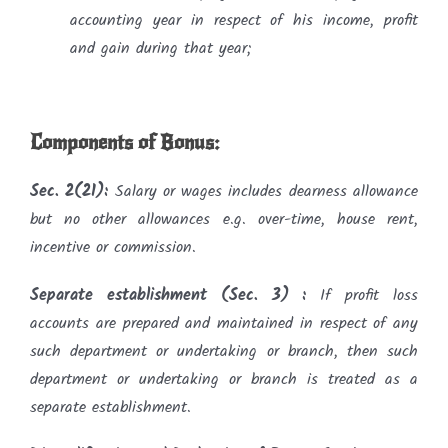
accounting year in respect of his income, profit
and gain during that year;
Components of Bonus:
Sec. 2(21):
Salary or wages includes dearness allowance
but no other allowances e.g. over-time, house rent,
incentive or commission.
Separate establishment (Sec. 3) :
If profit loss
accounts are prepared and maintained in respect of any
such department or undertaking or branch, then such
department or undertaking or branch is treated as a
separate establishment.