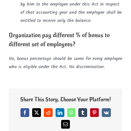
by him to the employee under this Act in respect
of that accounting year and the employee shall be
entitled to receive only the balance.
Organization pay different % of bonus to
different set of employees?
No, bonus percentage should be same for every employee
who is eligible under the Act. No discrimination.
Share This Story, Choose Your Platform!
Facebook
X
Reddit
LinkedIn
WhatsApp
Tumblr
Pinterest
Vk
Email