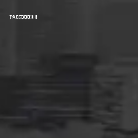
FACEBOOK!!!