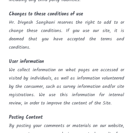
Changes to these conditions of use
Hr. Divyesh Sanghani reserves the right to add to or
change these conditions. If you use our site, it is
deemed that you have accepted the terms and
conditions.
User information
We collect information on what pages are accessed or
visited by individuals, as well as information volunteered
by the consumer, such as survey information and/or site
registrations. We use this information for internal
review, in order to improve the content of the Site.
Posting Content
By posting your comments or materials on our website,