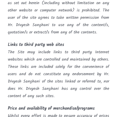
as set out herein (including without limitation on any
other website or computer network) is prohibited. The
user of the site agrees to take written permission from
Hr. Divyesh Sanghani to use any of the content/s,
quotation/s or extract/s from any of the contents.
Links to third party web sites
The Site may include links to third party Internet
websites which are controlled and maintained by others.
These links are included solely for the convenience of
users and do not constitute any endorsement by Hr.
Divyesh Sanghani of the sites linked or referred to, nor
does Hr. Divyesh Sanghani has any control over the
content of any such sites.
Price and availability of merchandise/programs
Whilst every effort is made to ensure accuracy of prices