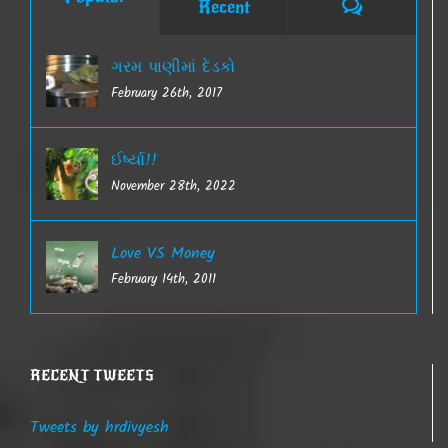
Comments
Recent
ગરમ પાણીમાં દેડકો
February 26th, 2017
ઈર્ષ્યા!!
November 28th, 2022
Love VS Money
February 14th, 2011
RECENT TWEETS
Tweets by hrdivyesh