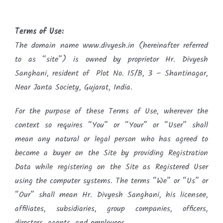
Terms of Use:
The domain name www.divyesh.in (hereinafter referred
to as “site”) is owned by proprietor Hr. Divyesh
Sanghani, resident of Plot No. 15/B, 3 – Shantinagar,
Near Janta Society, Gujarat, India.
For the purpose of these Terms of Use, wherever the
context so requires “You” or “Your” or “User” shall
mean any natural or legal person who has agreed to
become a buyer on the Site by providing Registration
Data while registering on the Site as Registered User
using the computer systems. The terms “We” or “Us” or
“Our” shall mean Hr. Divyesh Sanghani, his licensee,
affiliates, subsidiaries, group companies, officers,
directors, agents, and employees.