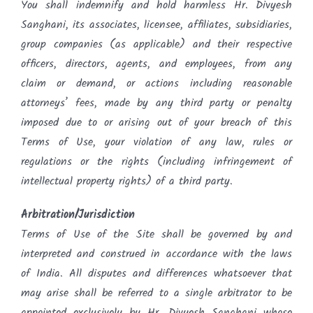
You shall indemnify and hold harmless Hr. Divyesh
Sanghani, its associates, licensee, affiliates, subsidiaries,
group companies (as applicable) and their respective
officers, directors, agents, and employees, from any
claim or demand, or actions including reasonable
attorneys’ fees, made by any third party or penalty
imposed due to or arising out of your breach of this
Terms of Use, your violation of any law, rules or
regulations or the rights (including infringement of
intellectual property rights) of a third party.
Arbitration/Jurisdiction
Terms of Use of the Site shall be governed by and
interpreted and construed in accordance with the laws
of India. All disputes and differences whatsoever that
may arise shall be referred to a single arbitrator to be
appointed exclusively by Hr. Divyesh Sanghani whose