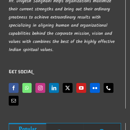
Hr. Divyesh Sanghani helps organizations maximize
their current strengths and bring out their ordinary
greatness to achieve extraordinary results with
specializing in aligning human and organizational
capabilities behind the corporate mission, vision and
values with combines the best of the highly effective
Indian spiritual values.
GET SOCIAL
Popular