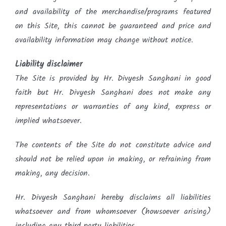
and availability of the merchandise/programs featured
on this Site, this cannot be guaranteed and price and
availability information may change without notice.
Liability disclaimer
The Site is provided by Hr. Divyesh Sanghani in good
faith but Hr. Divyesh Sanghani does not make any
representations or warranties of any kind, express or
implied whatsoever.
The contents of the Site do not constitute advice and
should not be relied upon in making, or refraining from
making, any decision.
Hr. Divyesh Sanghani hereby disclaims all liabilities
whatsoever and from whomsoever (howsoever arising)
including any third party liabilities.