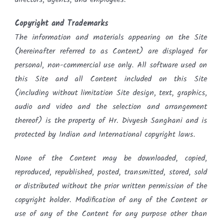
Copyright and Trademarks
The information and materials appearing on the Site
(hereinafter referred to as Content) are displayed for
personal, non-commercial use only. All software used on
this Site and all Content included on this Site
(including without limitation Site design, text, graphics,
audio and video and the selection and arrangement
thereof) is the property of Hr. Divyesh Sanghani and is
protected by Indian and International copyright laws.
None of the Content may be downloaded, copied,
reproduced, republished, posted, transmitted, stored, sold
or distributed without the prior written permission of the
copyright holder. Modification of any of the Content or
use of any of the Content for any purpose other than