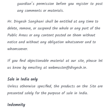
guardian’s permission before you register to post
any comments or materials.
Hr. Divyesh Sanghani shall be entitled at any time to
delete, remove, or suspend the whole or any part of the
Public Areas or any content posted on them without
notice and without any obligation whatsoever and to
whomsoever.
If you find objectionable material at our site, please let
us know by emailing at webmaster@divyesh.in.
Sale in India only
Unless otherwise specified, the products on the Site are
presented solely for the purpose of sale in India.
Indemnity