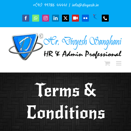
Skip
+(91) 99786 44441
|
info@divyesh.in
to
content
Naukri
Facebook
WhatsApp
Instagram
LinkedIn
X
YouTube
Flickr
Phone
Terms &
Conditions