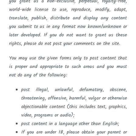
you grant us a non-exclusive, perpetual, royalty-free,
world-wide license to use, reproduce, modify, adapt,
translate, publish, distribute and display any content
you submit to us in any format now known/unknown or
later developed. If you do not want to grant us these
rights, please do not post your comments on the site.
You may use the given forms only to post content that
is proper and appropriate to such areas and you must
not do any of the following:
post illegal, unlawful, defamatory, obscene,
threatening, offensive, harmful, vulgar or otherwise
objectionable content (this includes text, graphics,
video, programs or audio);
post content in a language other than English;
If you are under 18, please obtain your parent or