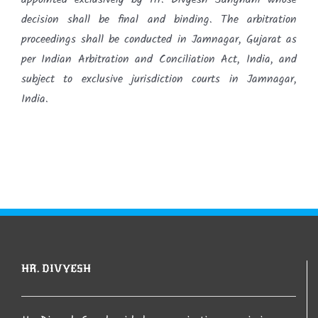
decision shall be final and binding. The arbitration
proceedings shall be conducted in Jamnagar, Gujarat as
per Indian Arbitration and Conciliation Act, India, and
subject to exclusive jurisdiction courts in Jamnagar,
India.
HR. DIVYESH