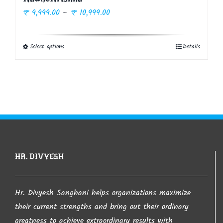
Price
₹
9,999.00
–
₹
10,999.00
range:
₹ 9,999.00
Select options
Details
This
through
product
₹ 10,999.00
has
multiple
variants.
The
options
may
HR. DIVYESH
be
chosen
on
Hr. Divyesh Sanghani helps organizations maximize
the
their current strengths and bring out their ordinary
product
greatness to achieve extraordinary results with