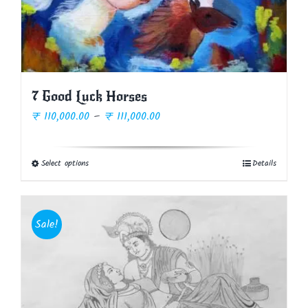
7 Good Luck Horses
Price
₹
110,000.00
–
₹
111,000.00
range:
₹ 110,000.00
Select options
Details
This
through
product
₹ 111,000.00
has
multiple
Sale!
variants.
The
options
may