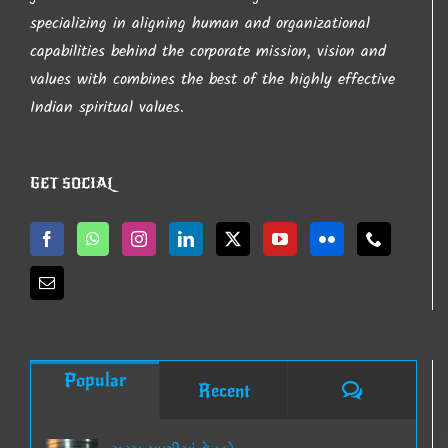
page
specializing in aligning human and organizational
capabilities behind the corporate mission, vision and
values with combines the best of the highly effective
Indian spiritual values.
GET SOCIAL
Popular
Comments
Recent