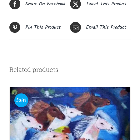
Share On Facebook
Tweet This Product
Pin This Product
Email This Product
Related products
Sale!