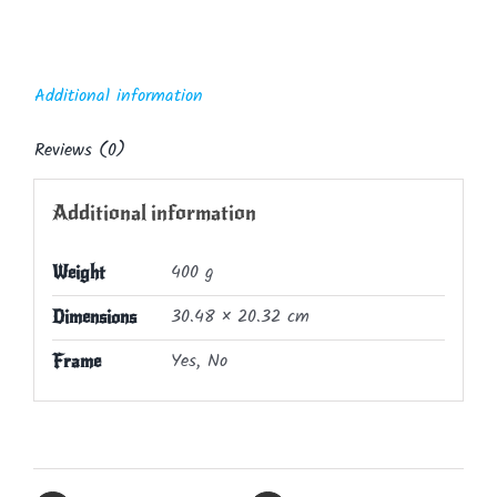
Additional information
Reviews (0)
Additional information
400 g
Weight
30.48 × 20.32 cm
Dimensions
Yes, No
Frame