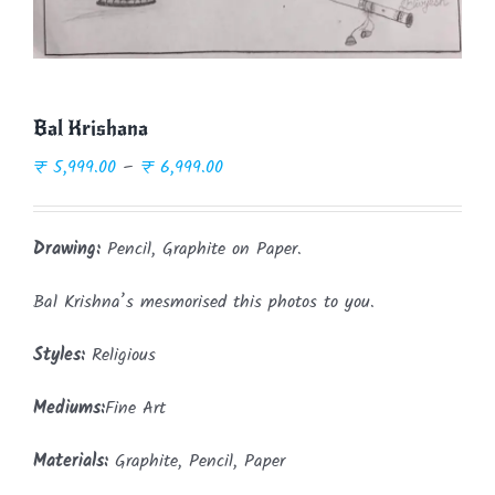
Bal Krishana
Price
₹
5,999.00
–
₹
6,999.00
range:
₹ 5,999.00
Drawing:
Pencil, Graphite on Paper.
through
₹ 6,999.00
Bal Krishna’s mesmorised this photos to you.
Styles:
Religious
Mediums:
Fine Art
Materials:
Graphite, Pencil, Paper