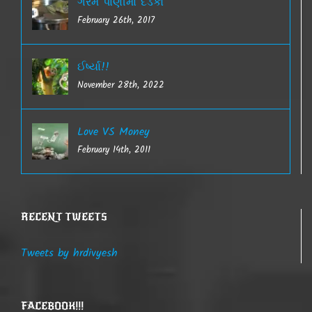
ગરમ પાણીમાં દેડકો
February 26th, 2017
ઈર્ષ્યા!!
November 28th, 2022
Love VS Money
February 14th, 2011
RECENT TWEETS
Tweets by hrdivyesh
FACEBOOK!!!