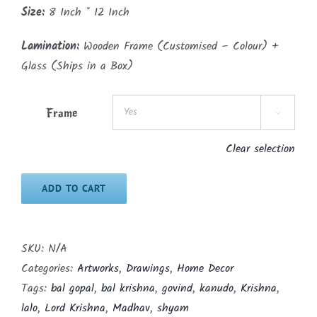
Size:
8 Inch * 12 Inch
Lamination:
Wooden Frame (Customised – Colour) +
Glass (Ships in a Box)
Frame

Clear selection
ADD TO CART
SKU:
N/A
Categories:
Artworks
,
Drawings
,
Home Decor
Tags:
bal gopal
,
bal krishna
,
govind
,
kanudo
,
Krishna
,
lalo
,
Lord Krishna
,
Madhav
,
shyam