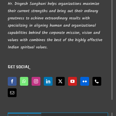
Hr. Divyesh Sanghani helps organizations maximize
chosen
their current strengths and bring out their ordinary
on
greatness to achieve extraordinary results with
the
specializing in aligning human and organizational
product
capabilities behind the corporate mission, vision and
page
values with combines the best of the highly effective
Indian spiritual values.
GET SOCIAL