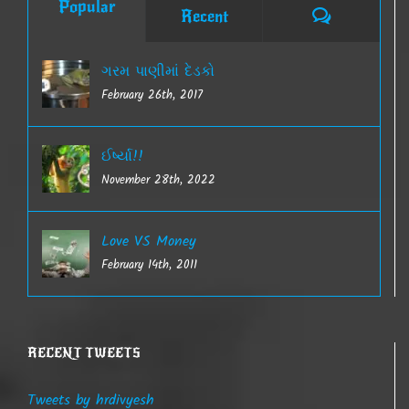
Popular
Comments
Recent
ગરમ પાણીમાં દેડકો
February 26th, 2017
ઈર્ષ્યા!!
November 28th, 2022
Love VS Money
February 14th, 2011
RECENT TWEETS
Tweets by hrdivyesh