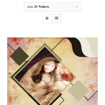
Show
24 Products