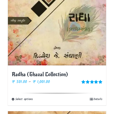
Radha (Ghazal Collection)
Price
₹
501.00
–
₹
1,001.00
range:
Rated
5.00
out of 5
₹ 501.00
Select options
Details
This
through
product
₹ 1,001.00