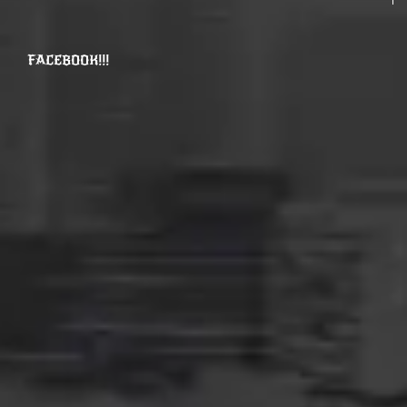
FACEBOOK!!!