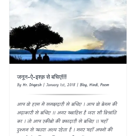
जनून-ऐ-इश्क़ से बचिए!!!
Blog
Hindi
Poem
जनून-ऐ-इश्क़ से बचिए!!!
By
Hr. Divyesh
|
January 1st, 2018
|
Blog
,
Hindi
,
Poem
आप वो हरम में समझदारी से बचिए । आप वो बेगम की
अदाकारी से बचिए ।। अगर ख्वाहिश है जरा सी विश्रांति
का । तो आप रकीबों की वफादारी से बचिए ।। यहाँ
दुश्मन से खतरा अल्प रहेता है । मगर यहाँ अपनों की