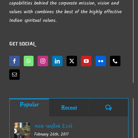
capabilities behind the corporate mission, vision and
values with combines the best of the highly effective
Indian spiritual values.
GET SOCIAL
Popular
Comments
Recent
ગરમ પાણીમાં દેડકો
February 26th, 2017