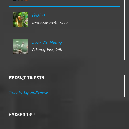
ઈર્ષ્યા!!
November 28th, 2022
Love VS Money
February 14th, 2011
RECENT TWEETS
Tweets by hrdivyesh
FACEBOOK!!!