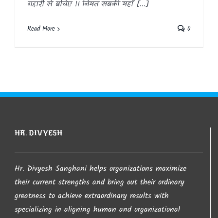
गद्दारी से बचिए ।। नियत सबकी यहाँ [...]
Read More
0
HR. DIVYESH
Hr. Divyesh Sanghani helps organizations maximize
their current strengths and bring out their ordinary
greatness to achieve extraordinary results with
specializing in aligning human and organizational